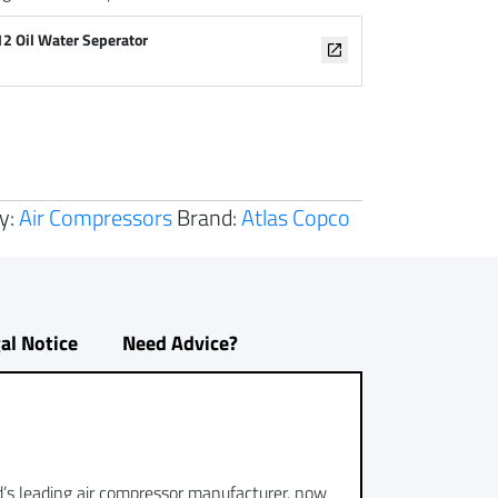
12 Oil Water Seperator
y:
Air Compressors
Brand:
Atlas Copco
al Notice
Need Advice?
ld’s leading air compressor manufacturer, now