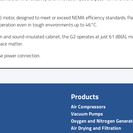
C) motor, designed to meet or exceed NEMA efficiency standards. Pa
peration even in tough environments up to 46°C.
m and sound-insulated cabinet, the G2 operates at just 61 dB(A), maki
ace matter.
se power connection.
Products
Air Compressors
Vacuum Pumps
Oxygen and Nitrogen Generat
Air Drying and Filtration