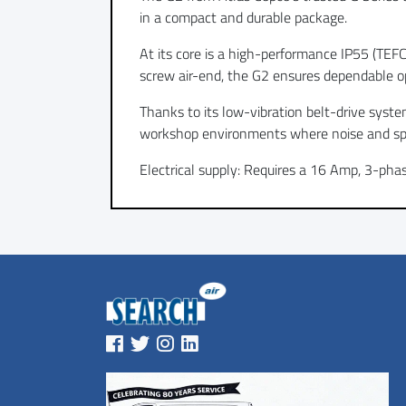
in a compact and durable package.
At its core is a high-performance IP55 (TEF
screw air-end, the G2 ensures dependable o
Thanks to its low-vibration belt-drive syste
workshop environments where noise and sp
Electrical supply: Requires a 16 Amp, 3-pha