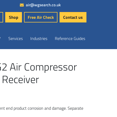
air@wgsearch.co.uk
Shop
Free Air Check
Contact us
?
Services
Industries
Reference Guides
G2 Air Compressor
 Receiver
vent end product corrosion and damage. Separate