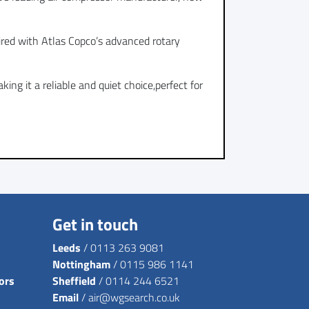
ired with Atlas Copco’s advanced rotary
ng it a reliable and quiet choice,perfect for
Get in touch
Leeds
/
0113 263 9081
Nottingham
/
0115 986 1141
ors
Sheffield
/
0114 244 6521
Email
/
air@wgsearch.co.uk