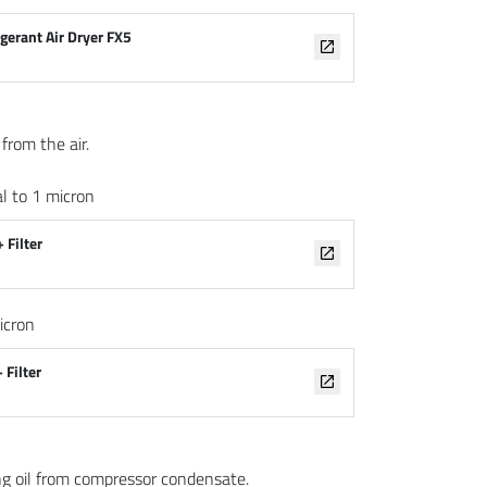
igerant Air Dryer FX5
from the air.
l to 1 micron
 Filter
icron
 Filter
ng oil from compressor condensate.