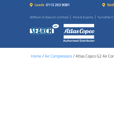
Leeds
0113 263 9081
Not
William G Search Limited
Hire & Events
Turnstile 
Home
/
Air Compressors
/ Atlas Copco G2 Air Co