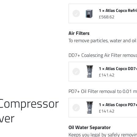
1 × Atlas Copco Refr
£
568.62
Air Filters
To remove particles, water and oil 
DD7+ Coalescing Air Filter remova
1 × Atlas Copco DD7+
£
141.42
PD7+ Oil Filter removal to 0.01 m
 Compressor
1 × Atlas Copco PD7+
£
141.42
ver
Oil Water Separator
Keeps you legal by safely removi