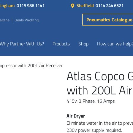
tingham
0115 986 1141
Sheffield
0114 244 6521
Pneumatics Catalogue
Cabins
Seals Packing
Why Partner With Us?
Products
Shop
How can we help
mpressor with 200L Air Receiver
Atlas Copco 
with 200L Air
415v, 3 Phase, 16 Amps
Air Dryer
Eliminate water in the air to pre
230v power supply required.