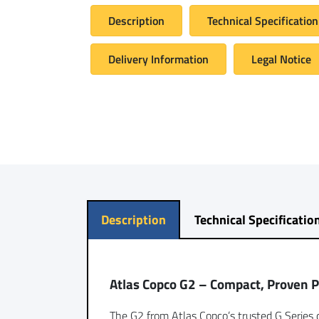
Description
Technical Specification
Delivery Information
Legal Notice
Description
Technical Specificatio
Atlas Copco G2 – Compact, Proven 
The G2 from Atlas Copco’s trusted G Series d