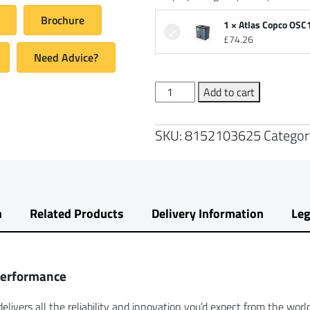
Brochure
1 × Atlas Copco OSC
£
74.26
Need Advice?
Atlas
Add to cart
Copco
G2
SKU:
8152103625
Categor
Air
Compressor
with
200L
Air
n
Related Products
Delivery Information
Leg
Receiver
quantity
Performance
elivers all the reliability and innovation you’d expect from the wor