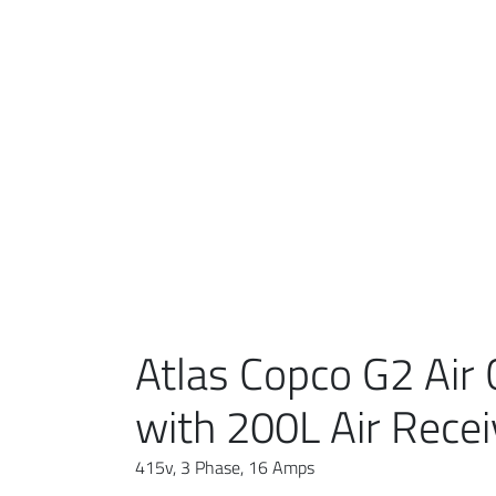
Atlas Copco G2 Air
with 200L Air Recei
415v, 3 Phase, 16 Amps