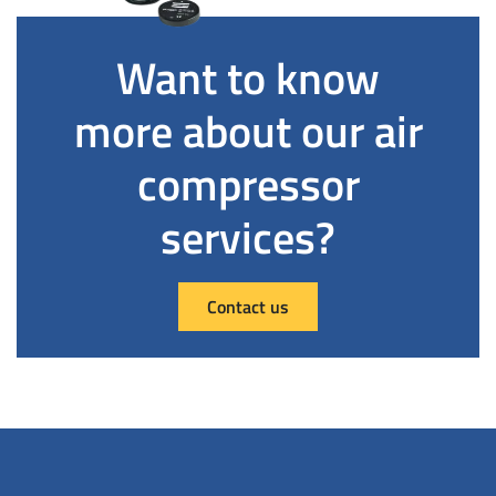
Want to know
more about our air
compressor
services?
Contact us