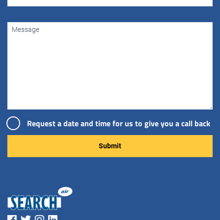
Request a date and time for us to give you a call back
Please leave this field empty.