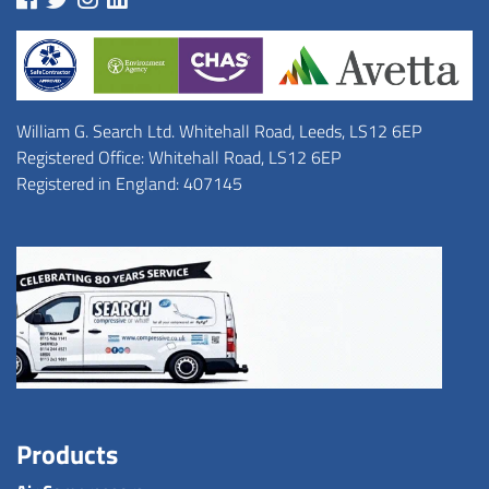
William G. Search Ltd. Whitehall Road, Leeds, LS12 6EP
Registered Office: Whitehall Road, LS12 6EP
Registered in England: 407145
Products