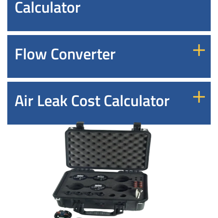
Calculator
Flow Converter
Air Leak Cost Calculator