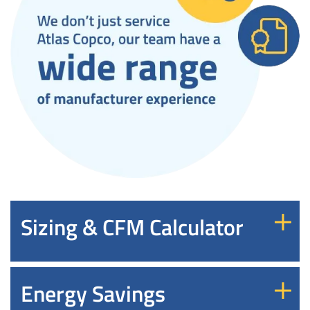
Sizing & CFM Calculator
Energy Savings