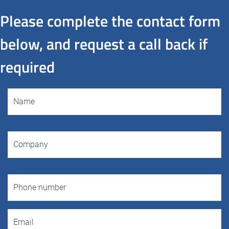
Please complete the contact form
below, and request a call back if
required