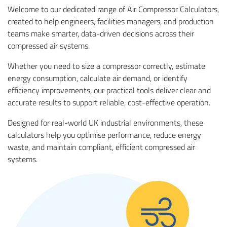
Welcome to our dedicated range of Air Compressor Calculators,
created to help engineers, facilities managers, and production
teams make smarter, data-driven decisions across their
compressed air systems.
Whether you need to size a compressor correctly, estimate
energy consumption, calculate air demand, or identify
efficiency improvements, our practical tools deliver clear and
accurate results to support reliable, cost-effective operation.
Designed for real-world UK industrial environments, these
calculators help you optimise performance, reduce energy
waste, and maintain compliant, efficient compressed air
systems.