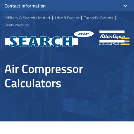
Contact Information
William G Search Limited
Hire & Events
Turnstile Cabins
Seals Packing
Air Compressor
Calculators