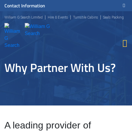
Contact Information
William G Search Limited
Hire & Events
Turnstile Cabins
Seals Packing
Why Partner With Us?
A leading provider of