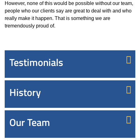
However, none of this would be possible without
our team
,
people who our clients say are great to deal with and who
really make it happen. That is something we are
tremendously proud of.
Testimonials
History
Our Team