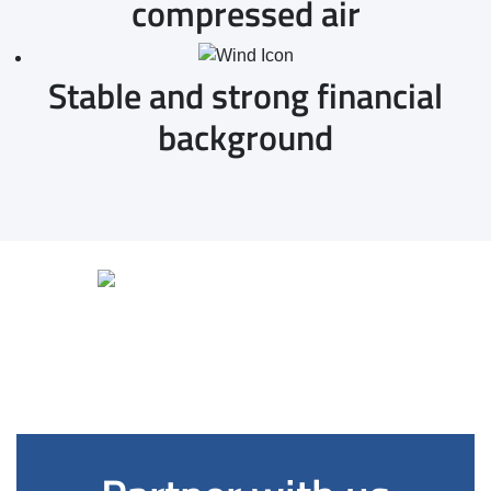
compressed air
Stable and strong financial
background