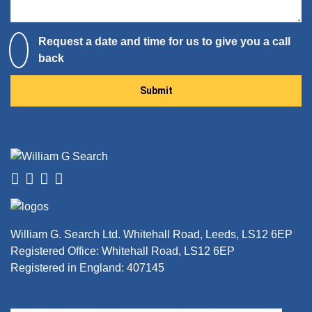
Request a date and time for us to give you a call
back
Please leave this field empty.
William G. Search Ltd. Whitehall Road, Leeds, LS12 6EP
Registered Office: Whitehall Road, LS12 6EP
Registered in England: 407145