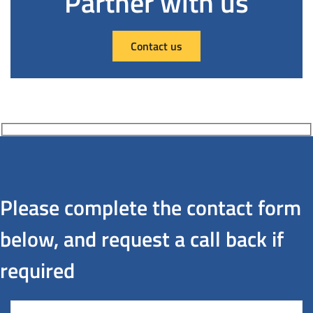
Partner with us
Contact us
Please complete the contact form
below, and request a call back if
required