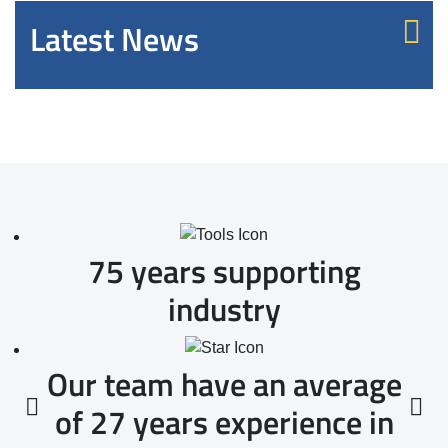
Latest News
75 years supporting
industry
Our team have an average
of 27 years experience in