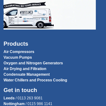
Products
Air Compressors
Vacuum Pumps
Oxygen and Nitrogen Generators
Air Drying and Filtration
Condensate Management
Water Chillers and Process Cooling
Get in touch
Leeds
/
0113 263 9081
Nottingham
/
0115 986 1141