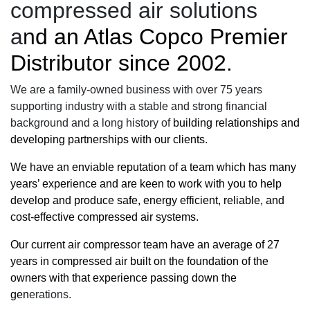
compressed air solutions
a
nd an
Atlas Copco Premier
Distributor
since 2002.
We are a family-owned business with over 75 years
supporting industry with a stable and strong financial
background and a long history of
building relationships and
developing partnerships with our clients.
We have an enviable reputation of a team which has many
years’ experience and are keen to work with you to help
develop and produce safe,
energy efficient
, reliable, and
cost-effective compressed air systems.
Our current
air compressor
team have an average of 27
years in compressed air built on the foundation of the
owners with that experience passing down the
gen
erations.