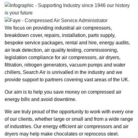
W
e focus on providing industrial
air compressors,
breakdown cover, repairs
,
installation
,
parts supply
,
bespoke service packages,
rental and hire
,
energy audits
,
air leak detection
,
air quality testing
, commissioning,
legislation compliance for air compressors,
air dryers
,
filtration,
nitrogen generators
,
vacuum pumps
and
water
chillers
, Search Air is unrivalled in the industry and we
provide support to partners covering vast areas of the UK.
Our aim is to help you save money on compressed air
energy bills and avoid downtime.
We are truly proud of the opportunity to work with every one
of our clients, whether large or small and from a wide range
of industries. Our energy efficient air compressors and air
dryers may help make chocolates or reprocess steel.