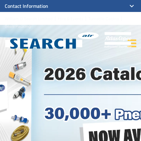
Contact Information
William G Search Limited
Hire & Events
Turnstile Cabins
Seals Packing