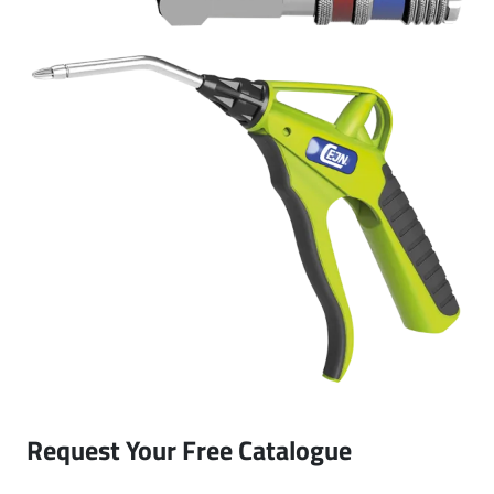
Request Your Free Catalogue