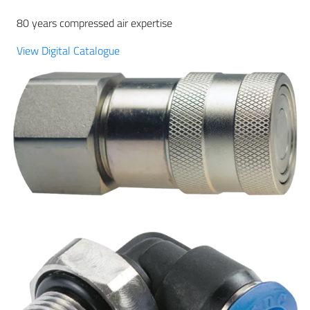
80 years compressed air expertise
View Digital Catalogue