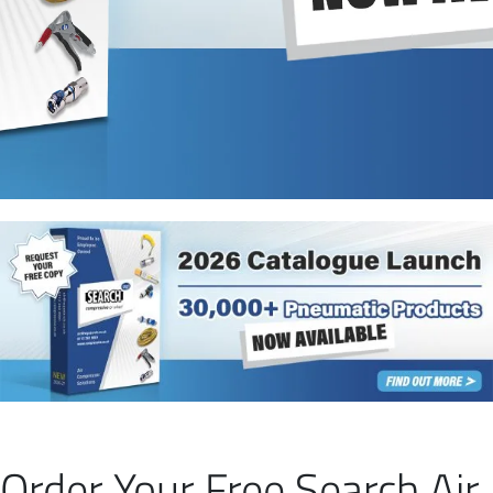
Order Your Free Search Air