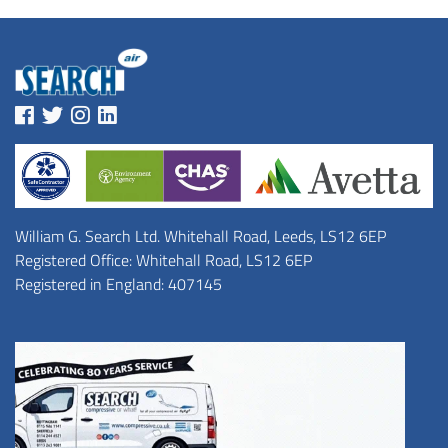
William G. Search Ltd. Whitehall Road, Leeds, LS12 6EP
Registered Office: Whitehall Road, LS12 6EP
Registered in England: 407145