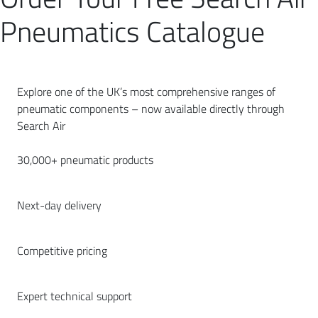
Pneumatics Catalogue
Explore one of the UK’s most comprehensive ranges of
pneumatic components – now available directly through
Search Air
30,000+ pneumatic products
Next-day delivery
Competitive pricing
Expert technical support