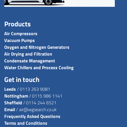
Products
Air Compressors
Vacuum Pumps
Oxygen and Nitrogen Generators
Air Drying and Filtration
Condensate Management
Water Chillers and Process Cooling
Get in touch
Leeds
/
0113 263 9081
Nottingham
/
0115 986 1141
Sheffield
/
0114 244 6521
Email
/
air@wgsearch.co.uk
Frequently Asked Questions
Terms and Conditions