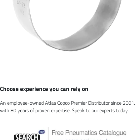
Choose experience you can rely on
An employee-owned Atlas Copco Premier Distributor since 2001,
with 80 years of proven expertise. Speak to our experts today.