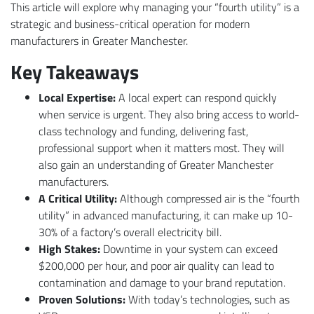
This article will explore why managing your “fourth utility” is a
strategic and business-critical operation for modern
manufacturers in Greater Manchester.
Key Takeaways
Local Expertise:
A local expert can respond quickly
when service is urgent. They also bring access to world-
class technology and funding, delivering fast,
professional support when it matters most. They will
also gain an understanding of Greater Manchester
manufacturers.
A Critical Utility:
Although compressed air is the “fourth
utility” in advanced manufacturing, it can make up 10-
30% of a factory’s overall electricity bill.
High Stakes:
Downtime in your system can exceed
$200,000 per hour, and poor air quality can lead to
contamination and damage to your brand reputation.
Proven Solutions:
With today’s technologies, such as