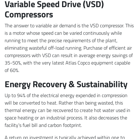
Variable Speed Drive (VSD)
Compressors
The answer to variable air demand is the VSD compressor. This
is a motor whose speed can be varied continuously while
running to meet the precise requirements of the plant,
eliminating wasteful off-load running. Purchase of efficient air
compressors with VSD can result in average energy savings of
35-50%, with the very latest Atlas Copco equipment capable
of 60%.
Energy Recovery & Sustainability
Up to 94% of the electrical energy expended in compression
will be converted to heat. Rather than being wasted, this
thermal energy can be recovered to create hot water used in
space heating or an industrial process. It also decreases the
facility’s fuel bill and carbon footprint.
A return on investment is typically achieved within one to