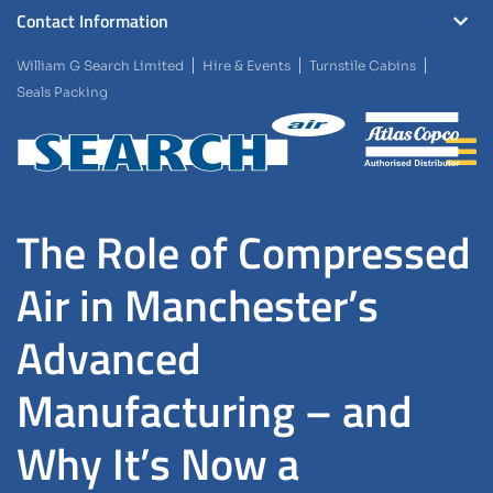
Contact Information
William G Search Limited
Hire & Events
Turnstile Cabins
Seals Packing
The Role of Compressed
Air in Manchester’s
Advanced
Manufacturing – and
Why It’s Now a