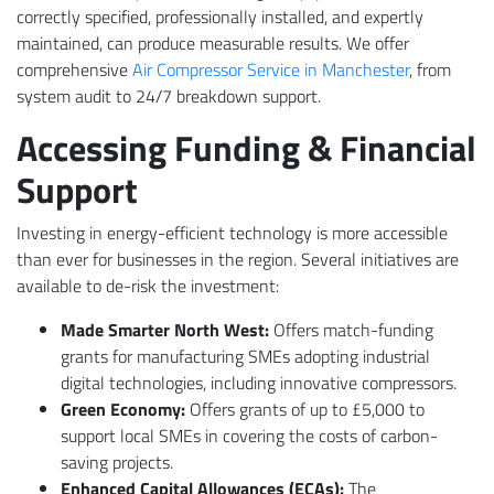
correctly specified, professionally installed, and expertly
maintained, can produce measurable results. We offer
comprehensive
Air Compressor Service in Manchester
, from
system audit to 24/7 breakdown support.
Accessing Funding & Financial
Support
Investing in energy-efficient technology is more accessible
than ever for businesses in the region. Several initiatives are
available to de-risk the investment:
Made Smarter North West:
Offers match-funding
grants for manufacturing SMEs adopting industrial
digital technologies, including innovative compressors.
Green Economy:
Offers grants of up to £5,000 to
support local SMEs in covering the costs of carbon-
saving projects.
Enhanced Capital Allowances (ECAs):
The