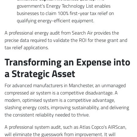
government’s Energy Technology List enables
businesses to claim 100% first-year tax relief on
qualifying energy-efficient equipment.
A professional energy audit from Search Air provides the
precise data required to validate the ROI for these grant and
tax relief applications.
Transforming an Expense into
a Strategic Asset
For advanced manufacturers in Manchester, an unmanaged
compressed air system is a competitive disadvantage. A
modern, optimised system is a competitive advantage,
slashing energy costs, improving sustainability, and delivering
the consistent reliability needed to thrive.
A professional system audit, such as Atlas Copco’s AIRScan,
will eliminate the guesswork from improvement. It will