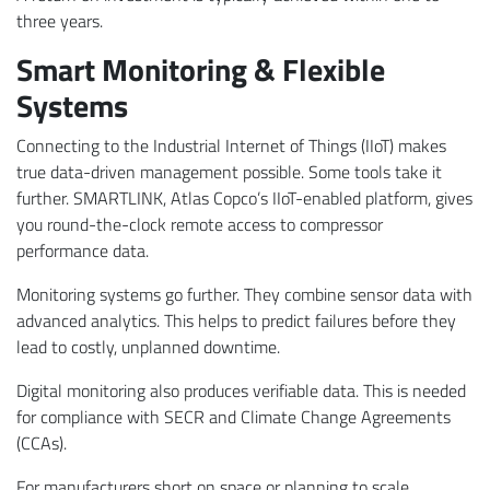
three years.
Smart Monitoring & Flexible
Systems
Connecting to the Industrial Internet of Things (IIoT) makes
true data-driven management possible. Some tools take it
further. SMARTLINK, Atlas Copco’s IIoT-enabled platform, gives
you round-the-clock remote access to compressor
performance data.
Monitoring systems go further. They combine sensor data with
advanced analytics. This helps to predict failures before they
lead to costly, unplanned downtime.
Digital monitoring also produces verifiable data. This is needed
for compliance with SECR and Climate Change Agreements
(CCAs).
For manufacturers short on space or planning to scale,