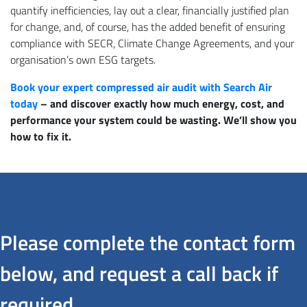
quantify inefficiencies, lay out a clear, financially justified plan
for change, and, of course, has the added benefit of ensuring
compliance with SECR, Climate Change Agreements, and your
organisation’s own ESG targets.
Book your expert compressed air audit with Search Air
today
– and discover exactly how much energy, cost, and
performance your system could be wasting. We’ll show you
how to fix it.
Please complete the contact form
below, and request a call back if
required