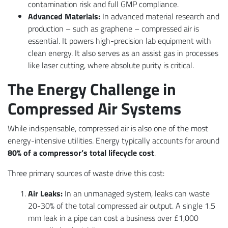
contamination risk and full GMP compliance.
Advanced Materials:
In advanced material research and
production – such as graphene – compressed air is
essential. It powers high-precision lab equipment with
clean energy. It also serves as an assist gas in processes
like laser cutting, where absolute purity is critical.
The Energy Challenge in
Compressed Air Systems
While indispensable, compressed air is also one of the most
energy-intensive utilities. Energy typically accounts for around
80% of a compressor’s total lifecycle cost
.
Three primary sources of waste drive this cost:
Air Leaks:
In an unmanaged system, leaks can waste
20-30% of the total compressed air output. A single 1.5
mm leak in a pipe can cost a business over £1,000