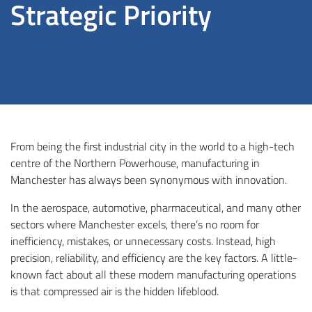
Strategic Priority
From being the first industrial city in the world to a high-tech
centre of the Northern Powerhouse, manufacturing in
Manchester has always been synonymous with innovation.
In the aerospace, automotive, pharmaceutical, and many other
sectors where Manchester excels, there’s no room for
inefficiency, mistakes, or unnecessary costs. Instead, high
precision, reliability, and efficiency are the key factors. A little-
known fact about all these modern manufacturing operations
is that compressed air is the hidden lifeblood.