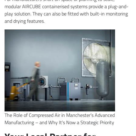
modular AIRCUBE containerised systems provide a plug-and-
play solution. They can also be fitted with built-in monitoring
and drying features.
The Role of Compressed Air in Manchester’s Advanced
Manufacturing – and Why It’s Now a Strategic Priority