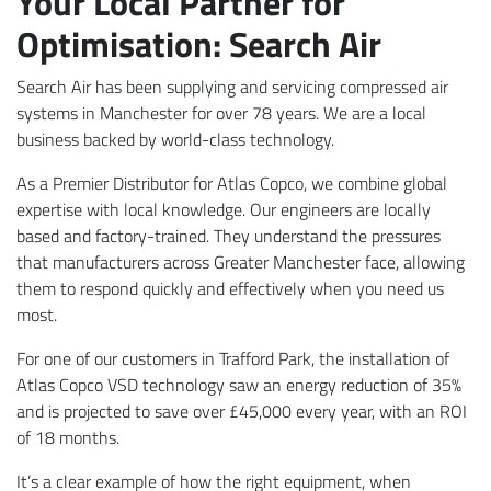
Your Local Partner for
Optimisation: Search Air
Search Air has been supplying and servicing compressed air
systems in Manchester for over 78 years. We are a local
business backed by world-class technology.
As a Premier Distributor for Atlas Copco, we combine global
expertise with local knowledge. Our engineers are locally
based and factory-trained. They understand the pressures
that manufacturers across Greater Manchester face, allowing
them to respond quickly and effectively when you need us
most.
For one of our customers in Trafford Park, the installation of
Atlas Copco VSD technology saw an energy reduction of 35%
and is projected to save over £45,000 every year, with an ROI
of 18 months.
It’s a clear example of how the right equipment, when