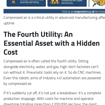
Compressed air is a critical utility in advanced manufacturing aff
uptime
The Fourth Utility: An
Essential Asset with a Hidden
Cost
Compressed air is often called the fourth utility. Sitting
alongside electricity, water, and gas, high-tech factories can’t
run without it. Pneumatic tools rely on it. So do CNC machines.
Even the robotic arms of Industry 4.0 automation are powered
by compressed air.
If it’s suddenly cut off, it’s not just a breakdown: it’s a complete
production stoppage. With costs for machine and operator
downtime totalling more than £200,000 per hour, the plant