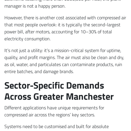
manager is not a happy person.
However, there is another cost associated with compressed air
that most people overlook: it is typically the second-largest
power bill, after motors, accounting for 10–30% of total
electricity consumption.
It’s not just a utility: it’s a mission-critical system for uptime,
quality, and profit margins. The air must also be clean and dry,
as oil, water, and particulates can contaminate products, ruin
entire batches, and damage brands.
Sector-Specific Demands
Across Greater Manchester
Different applications have unique requirements for
compressed air across the regions’ key sectors.
Systems need to be customised and built for absolute