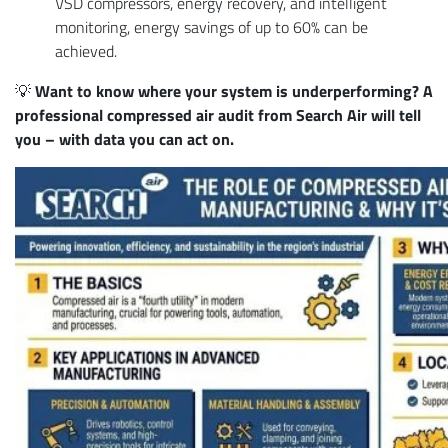
VSD compressors, energy recovery, and intelligent
monitoring, energy savings of up to 60% can be
achieved.
💡
Want to know where your system is underperforming? A
professional compressed air audit from Search Air will tell
you – with data you can act on.