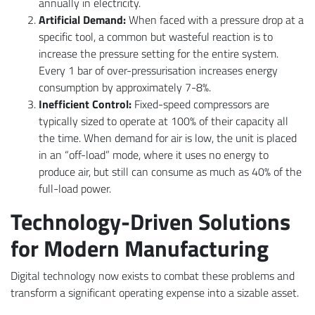
annually in electricity.
Artificial Demand:
When faced with a pressure drop at a
specific tool, a common but wasteful reaction is to
increase the pressure setting for the entire system.
Every 1 bar of over-pressurisation increases energy
consumption by approximately 7-8%.
Inefficient Control:
Fixed-speed compressors are
typically sized to operate at 100% of their capacity all
the time. When demand for air is low, the unit is placed
in an “off-load” mode, where it uses no energy to
produce air, but still can consume as much as 40% of the
full-load power.
Technology-Driven Solutions
for Modern Manufacturing
Digital technology now exists to combat these problems and
transform a significant operating expense into a sizable asset.