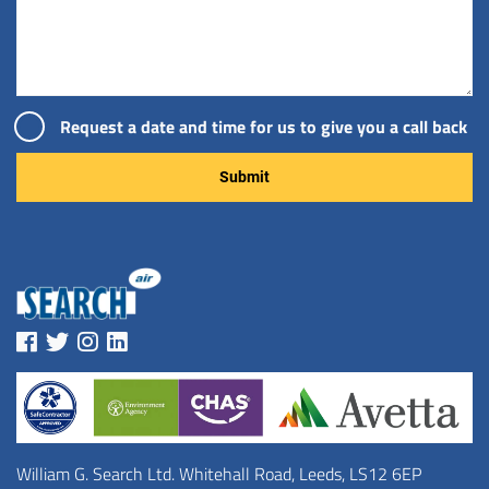
Request a date and time for us to give you a call back
Please leave this field empty.
William G. Search Ltd. Whitehall Road, Leeds, LS12 6EP