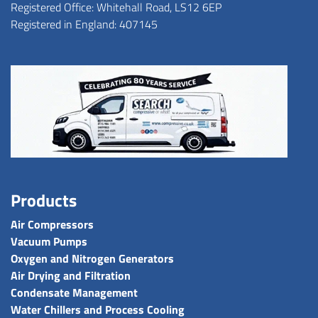
Registered Office: Whitehall Road, LS12 6EP
Registered in England: 407145
Products
Air Compressors
Vacuum Pumps
Oxygen and Nitrogen Generators
Air Drying and Filtration
Condensate Management
Water Chillers and Process Cooling