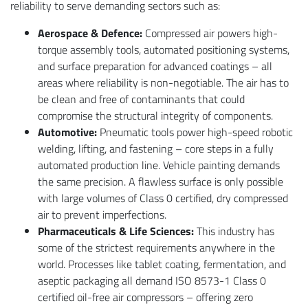
reliability to serve demanding sectors such as:
Aerospace & Defence:
Compressed air powers high-
torque assembly tools, automated positioning systems,
and surface preparation for advanced coatings – all
areas where reliability is non-negotiable. The air has to
be clean and free of contaminants that could
compromise the structural integrity of components.
Automotive:
Pneumatic tools power high-speed robotic
welding, lifting, and fastening – core steps in a fully
automated production line. Vehicle painting demands
the same precision. A flawless surface is only possible
with large volumes of Class 0 certified, dry compressed
air to prevent imperfections.
Pharmaceuticals & Life Sciences:
This industry has
some of the strictest requirements anywhere in the
world. Processes like tablet coating, fermentation, and
aseptic packaging all demand ISO 8573-1 Class 0
certified oil-free air compressors – offering zero