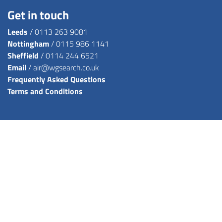
Get in touch
Leeds
/
0113 263 9081
Nottingham
/
0115 986 1141
Sheffield
/
0114 244 6521
Email
/
air@wgsearch.co.uk
Frequently Asked Questions
Terms and Conditions