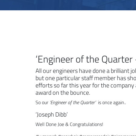
‘Engineer of the Quarte
All our engineers have done a brilliant j
but one particular staff member has sh
efforts so far this year for the company
award on the bounce.
So our
‘Engineer of the Quarter’
is once again..
‘Joseph Dibb’
Well Done Joe & Congratulations!