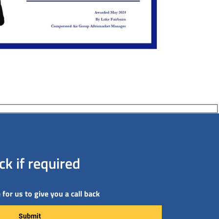
k if required
for us to give you a call back