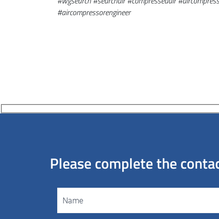
#
wgsearch
#
searchair
#
compressedair
#aircompress
#aircompressor
engineer
Please complete the contact