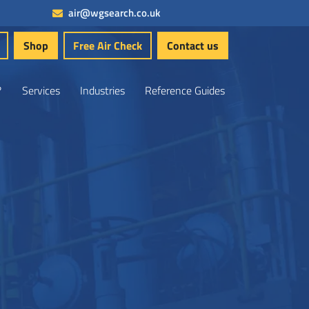
air@wgsearch.co.uk
Shop
Free Air Check
Contact us
?
Services
Industries
Reference Guides