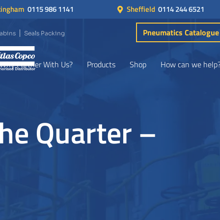
tingham
0115 986 1141
Sheffield
0114 244 6521
Pneumatics Catalogue
Cabins
Seals Packing
Why Partner With Us?
Products
Shop
How can we help
the Quarter –