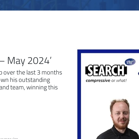
r – May 2024’
ob over the last 3 months
own his outstanding
 and team, winning this