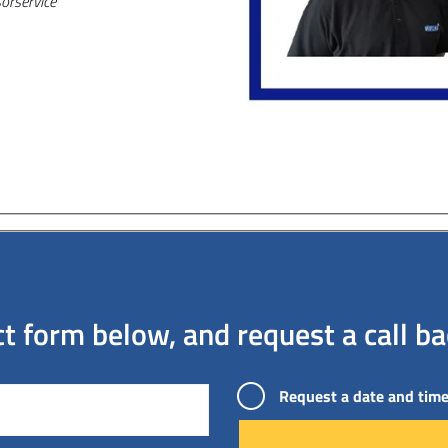
or
service
 form below, and request a call bac
Request a date and time 