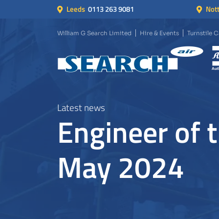
Leeds
0113 263 9081
Not
William G Search Limited
Hire & Events
Turnstile 
Latest news
Engineer of 
May 2024