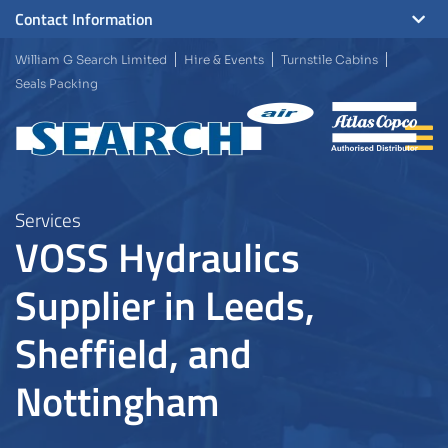
Contact Information
William G Search Limited
Hire & Events
Turnstile Cabins
Seals Packing
Services
VOSS Hydraulics
Supplier in Leeds,
Sheffield, and
Nottingham