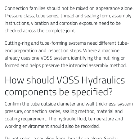
Connection families should not be mixed on appearance alone.
Pressure class, tube series, thread and sealing form, assembly
instructions, vibration and corrosion exposure need to be
checked across the complete joint.
Cutting-ring and tube-forming systems need different tube-
end preparation and inspection steps. Where a machine
already uses one VOSS system, identifying the nut, ring or
formed end helps preserve the intended assembly method.
How should VOSS Hydraulics
components be specified?
Confirm the tube outside diameter and wall thickness, system
pressure, connection series, sealing method, material and
coating requirement. The hydraulic fluid, temperature and
working environment should also be recorded.
Do not select a coupling from thread size alone. Similar-