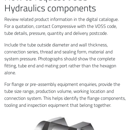
Hydraulics components
Review related product information in the digital catalogue.
For a quotation, contact Compressive with the VOSS code,
tube details, pressure, quantity and delivery postcode.
Include the tube outside diameter and wall thickness,
connection series, thread and sealing form, material and
system pressure. Photographs should show the complete
fitting, tube end and mating port rather than the hexagon
alone.
For flange or pre-assembly equipment enquiries, provide the
tube size range, production volume, working location and
connection system. This helps identify the flange components,
tooling and inspection equipment that belong together.