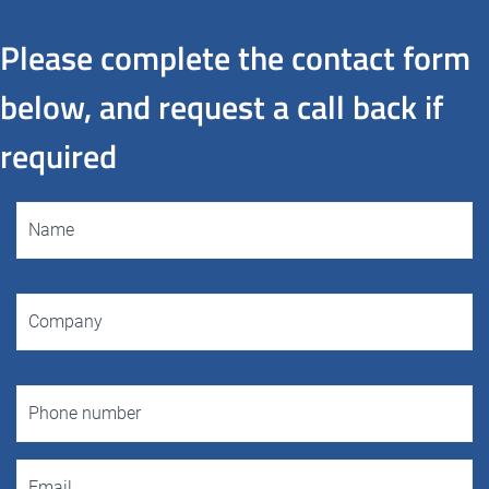
Please complete the contact form
below, and request a call back if
required