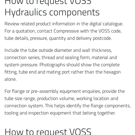
How to request VOSS
Hydraulics components
Review related product information in the digital catalogue.
For a quotation, contact Compressive with the VOSS code,
tube details, pressure, quantity and delivery postcode.
Include the tube outside diameter and wall thickness,
connection series, thread and sealing form, material and
system pressure. Photographs should show the complete
fitting, tube end and mating port rather than the hexagon
alone.
For flange or pre-assembly equipment enquiries, provide the
tube size range, production volume, working location and
connection system. This helps identify the flange components,
tooling and inspection equipment that belong together.
How to request VOSS