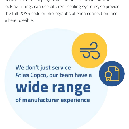
looking fittings can use different sealing systems, so provide
the full VOSS code or photographs of each connection face
where possible.