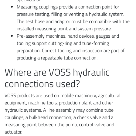
Measuring couplings provide a connection point for
pressure testing, filling or venting a hydraulic system.
The test hose and adaptor must be compatible with the
installed measuring point and system pressure.
Pre-assembly machines, hand devices, gauges and
tooling support cutting-ring and tube-forming
preparation. Correct tooling and inspection are part of
producing a repeatable tube connection.
Where are VOSS hydraulic
connections used?
VOSS products are used on mobile machinery, agricultural
equipment, machine tools, production plant and other
hydraulic systems. A line assembly may combine tube
couplings, a bulkhead connection, a check valve and a
measuring point between the pump, control valve and
actuator.