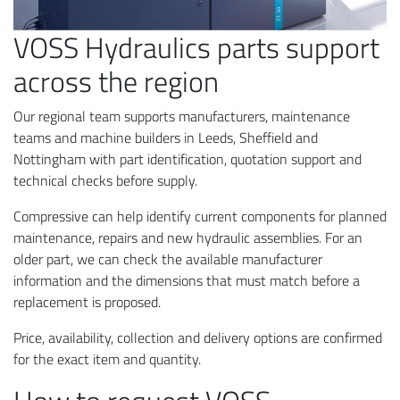
VOSS Hydraulics parts support
across the region
Our regional team supports manufacturers, maintenance
teams and machine builders in Leeds, Sheffield and
Nottingham with part identification, quotation support and
technical checks before supply.
Compressive can help identify current components for planned
maintenance, repairs and new hydraulic assemblies. For an
older part, we can check the available manufacturer
information and the dimensions that must match before a
replacement is proposed.
Price, availability, collection and delivery options are confirmed
for the exact item and quantity.