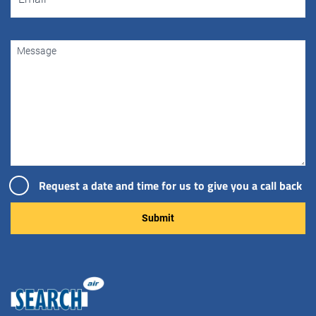
Request a date and time for us to give you a call back
Please leave this field empty.