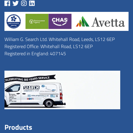
William G. Search Ltd. Whitehall Road, Leeds, LS12 6EP
Registered Office: Whitehall Road, LS12 6EP
Registered in England: 407145
Products