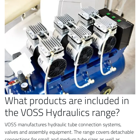
What products are included in
the VOSS Hydraulics range?
VOSS manufactures hydraulic tube connection systems,
valves and assembly equipment. The range covers detachable
connections for small and medium tube sizes as well as