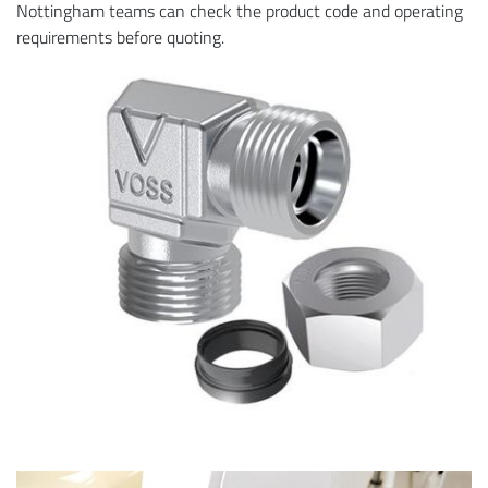
Nottingham teams can check the product code and operating
requirements before quoting.