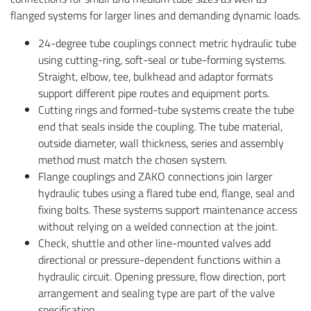
flanged systems for larger lines and demanding dynamic loads.
24-degree tube couplings connect metric hydraulic tube
using cutting-ring, soft-seal or tube-forming systems.
Straight, elbow, tee, bulkhead and adaptor formats
support different pipe routes and equipment ports.
Cutting rings and formed-tube systems create the tube
end that seals inside the coupling. The tube material,
outside diameter, wall thickness, series and assembly
method must match the chosen system.
Flange couplings and ZAKO connections join larger
hydraulic tubes using a flared tube end, flange, seal and
fixing bolts. These systems support maintenance access
without relying on a welded connection at the joint.
Check, shuttle and other line-mounted valves add
directional or pressure-dependent functions within a
hydraulic circuit. Opening pressure, flow direction, port
arrangement and sealing type are part of the valve
specification.