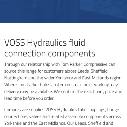
VOSS Hydraulics fluid
connection components
Through our relationship with Tom Parker, Compressive can
source this range for customers across Leeds, Sheffield,
Nottingham and the wider Yorkshire and East Midlands region.
Where Tom Parker holds an item in stock, next-working-day
delivery may be available. We confirm the exact part, price and
lead time before you order.
Compressive supplies VOSS Hydraulics tube couplings, flange
connections, valves and related assembly components across
Yorkshire and the East Midlands. Our Leeds, Sheffield and