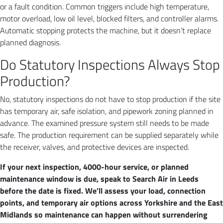
or a fault condition. Common triggers include high temperature,
motor overload, low oil level, blocked filters, and controller alarms.
Automatic stopping protects the machine, but it doesn’t replace
planned diagnosis.
Do Statutory Inspections Always Stop
Production?
No, statutory inspections do not have to stop production if the site
has temporary air, safe isolation, and pipework zoning planned in
advance. The examined pressure system still needs to be made
safe. The production requirement can be supplied separately while
the receiver, valves, and protective devices are inspected.
If your next inspection, 4000-hour service, or planned
maintenance window is due, speak to Search Air in Leeds
before the date is fixed. We’ll assess your load, connection
points, and temporary air options across Yorkshire and the East
Midlands so maintenance can happen without surrendering