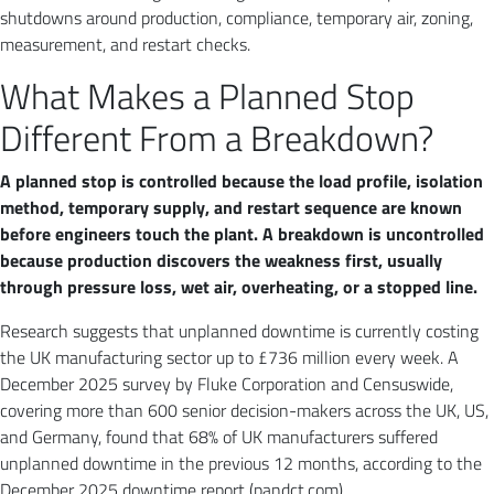
shutdowns around production, compliance, temporary air, zoning,
measurement, and restart checks.
What Makes a Planned Stop
Different From a Breakdown?
A planned stop is controlled because the load profile, isolation
method, temporary supply, and restart sequence are known
before engineers touch the plant. A breakdown is uncontrolled
because production discovers the weakness first, usually
through pressure loss, wet air, overheating, or a stopped line.
Research suggests that unplanned downtime is currently costing
the UK manufacturing sector up to £736 million every week. A
December 2025 survey by Fluke Corporation and Censuswide,
covering more than 600 senior decision-makers across the UK, US,
and Germany, found that 68% of UK manufacturers suffered
unplanned downtime in the previous 12 months, according to the
December 2025 downtime report (pandct.com).