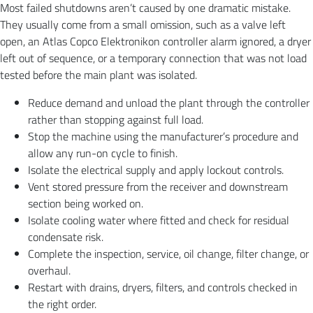
Most failed shutdowns aren’t caused by one dramatic mistake.
They usually come from a small omission, such as a valve left
open, an Atlas Copco Elektronikon controller alarm ignored, a dryer
left out of sequence, or a temporary connection that was not load
tested before the main plant was isolated.
Reduce demand and unload the plant through the controller
rather than stopping against full load.
Stop the machine using the manufacturer’s procedure and
allow any run-on cycle to finish.
Isolate the electrical supply and apply lockout controls.
Vent stored pressure from the receiver and downstream
section being worked on.
Isolate cooling water where fitted and check for residual
condensate risk.
Complete the inspection, service, oil change, filter change, or
overhaul.
Restart with drains, dryers, filters, and controls checked in
the right order.