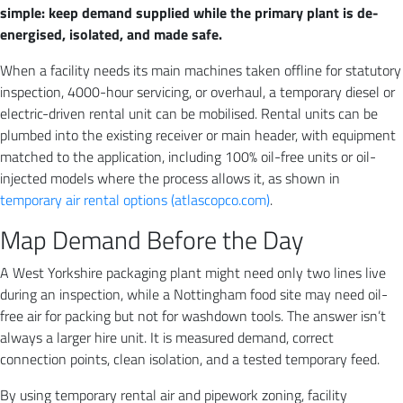
simple: keep demand supplied while the primary plant is de-
energised, isolated, and made safe.
When a facility needs its main machines taken offline for statutory
inspection, 4000-hour servicing, or overhaul, a temporary diesel or
electric-driven rental unit can be mobilised. Rental units can be
plumbed into the existing receiver or main header, with equipment
matched to the application, including 100% oil-free units or oil-
injected models where the process allows it, as shown in
temporary air rental options (atlascopco.com)
.
Map Demand Before the Day
A West Yorkshire packaging plant might need only two lines live
during an inspection, while a Nottingham food site may need oil-
free air for packing but not for washdown tools. The answer isn’t
always a larger hire unit. It is measured demand, correct
connection points, clean isolation, and a tested temporary feed.
By using temporary rental air and pipework zoning, facility