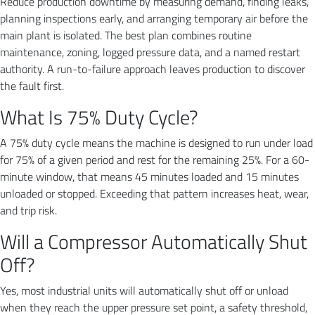
Reduce production downtime by measuring demand, finding leaks,
planning inspections early, and arranging temporary air before the
main plant is isolated. The best plan combines routine
maintenance, zoning, logged pressure data, and a named restart
authority. A run-to-failure approach leaves production to discover
the fault first.
What Is 75% Duty Cycle?
A 75% duty cycle means the machine is designed to run under load
for 75% of a given period and rest for the remaining 25%. For a 60-
minute window, that means 45 minutes loaded and 15 minutes
unloaded or stopped. Exceeding that pattern increases heat, wear,
and trip risk.
Will a Compressor Automatically Shut
Off?
Yes, most industrial units will automatically shut off or unload
when they reach the upper pressure set point, a safety threshold,