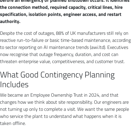
before an emergency or planned shutdown occurs. It identifies
the connection method, required capacity, critical lines, hire
specification, isolation points, engineer access, and restart
authority.
Despite the cost of outages, 88% of UK manufacturers still rely on
reactive run-to-failure or basic time-based maintenance, according
to sector reporting on AI maintenance trends (awi.ltd). Executives
now recognise that outage frequency, duration, and cost can
threaten enterprise value, competitiveness, and customer trust.
What Good Contingency Planning
Includes
We became an Employee Ownership Trust in 2024, and that
changes how we think about site responsibility. Our engineers are
not turning up only to complete a visit. We want the same people
who service the plant to understand what happens when it is
taken offline.