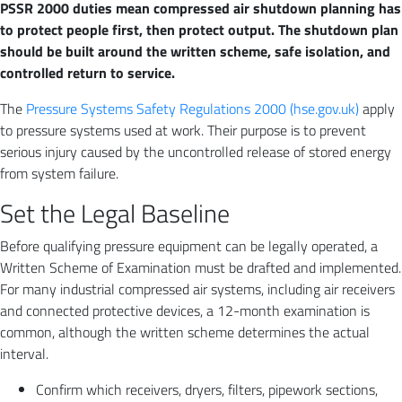
PSSR 2000 duties mean compressed air shutdown planning has
to protect people first, then protect output. The shutdown plan
should be built around the written scheme, safe isolation, and
controlled return to service.
The
Pressure Systems Safety Regulations 2000 (hse.gov.uk)
apply
to pressure systems used at work. Their purpose is to prevent
serious injury caused by the uncontrolled release of stored energy
from system failure.
Set the Legal Baseline
Before qualifying pressure equipment can be legally operated, a
Written Scheme of Examination must be drafted and implemented.
For many industrial compressed air systems, including air receivers
and connected protective devices, a 12-month examination is
common, although the written scheme determines the actual
interval.
Confirm which receivers, dryers, filters, pipework sections,