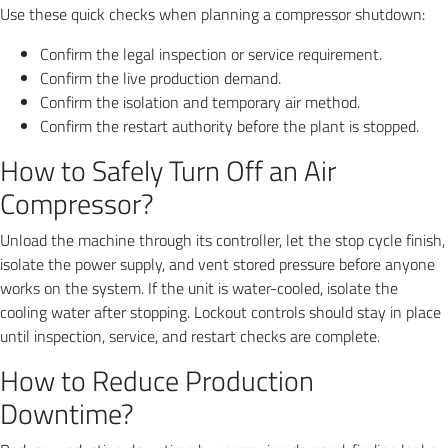
Use these quick checks when planning a compressor shutdown:
Confirm the legal inspection or service requirement.
Confirm the live production demand.
Confirm the isolation and temporary air method.
Confirm the restart authority before the plant is stopped.
How to Safely Turn Off an Air
Compressor?
Unload the machine through its controller, let the stop cycle finish,
isolate the power supply, and vent stored pressure before anyone
works on the system. If the unit is water-cooled, isolate the
cooling water after stopping. Lockout controls should stay in place
until inspection, service, and restart checks are complete.
How to Reduce Production
Downtime?