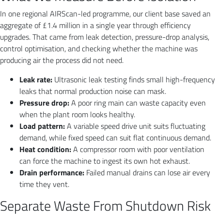
In one regional AIRScan-led programme, our client base saved an
aggregate of £1.4 million in a single year through efficiency
upgrades. That came from leak detection, pressure-drop analysis,
control optimisation, and checking whether the machine was
producing air the process did not need.
Leak rate:
Ultrasonic leak testing finds small high-frequency
leaks that normal production noise can mask.
Pressure drop:
A poor ring main can waste capacity even
when the plant room looks healthy.
Load pattern:
A variable speed drive unit suits fluctuating
demand, while fixed speed can suit flat continuous demand.
Heat condition:
A compressor room with poor ventilation
can force the machine to ingest its own hot exhaust.
Drain performance:
Failed manual drains can lose air every
time they vent.
Separate Waste From Shutdown Risk