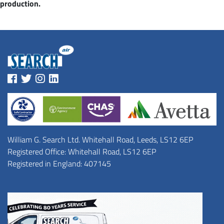
production.
William G. Search Ltd. Whitehall Road, Leeds, LS12 6EP
Registered Office: Whitehall Road, LS12 6EP
Registered in England: 407145