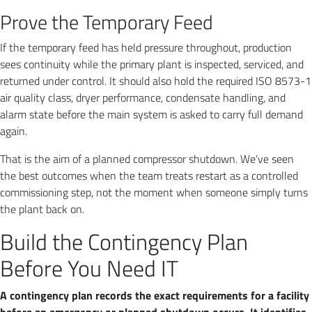
Prove the Temporary Feed
If the temporary feed has held pressure throughout, production
sees continuity while the primary plant is inspected, serviced, and
returned under control. It should also hold the required ISO 8573-1
air quality class, dryer performance, condensate handling, and
alarm state before the main system is asked to carry full demand
again.
That is the aim of a planned compressor shutdown. We’ve seen
the best outcomes when the team treats restart as a controlled
commissioning step, not the moment when someone simply turns
the plant back on.
Build the Contingency Plan
Before You Need IT
A contingency plan records the exact requirements for a facility