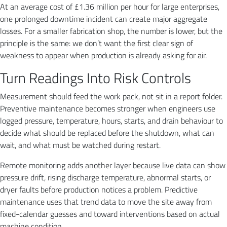
At an average cost of £1.36 million per hour for large enterprises,
one prolonged downtime incident can create major aggregate
losses. For a smaller fabrication shop, the number is lower, but the
principle is the same: we don’t want the first clear sign of
weakness to appear when production is already asking for air.
Turn Readings Into Risk Controls
Measurement should feed the work pack, not sit in a report folder.
Preventive maintenance becomes stronger when engineers use
logged pressure, temperature, hours, starts, and drain behaviour to
decide what should be replaced before the shutdown, what can
wait, and what must be watched during restart.
Remote monitoring adds another layer because live data can show
pressure drift, rising discharge temperature, abnormal starts, or
dryer faults before production notices a problem. Predictive
maintenance uses that trend data to move the site away from
fixed-calendar guesses and toward interventions based on actual
machine condition.