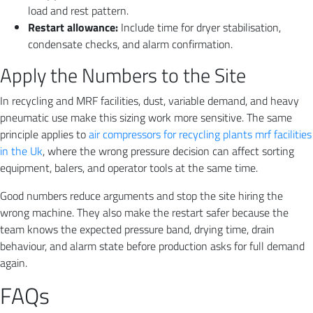
load and rest pattern.
Restart allowance:
Include time for dryer stabilisation,
condensate checks, and alarm confirmation.
Apply the Numbers to the Site
In recycling and MRF facilities, dust, variable demand, and heavy
pneumatic use make this sizing work more sensitive. The same
principle applies to
air compressors for recycling plants mrf facilities
in the Uk
, where the wrong pressure decision can affect sorting
equipment, balers, and operator tools at the same time.
Good numbers reduce arguments and stop the site hiring the
wrong machine. They also make the restart safer because the
team knows the expected pressure band, drying time, drain
behaviour, and alarm state before production asks for full demand
again.
FAQs