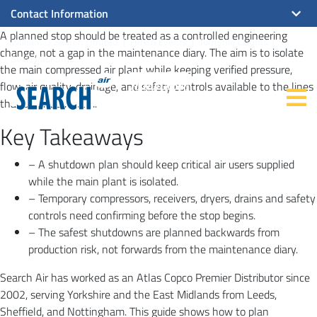
Contact Information
A planned stop should be treated as a controlled engineering
William G Search Limited
Hire & Events
Turnstile Cabins
change, not a gap in the maintenance diary. The aim is to isolate
Seals Packing
the main compressed air plant while keeping verified pressure,
flow, air quality, drainage, and safety controls available to the lines
that still need them.
Key Takeaways
– A shutdown plan should keep critical air users supplied
while the main plant is isolated.
– Temporary compressors, receivers, dryers, drains and safety
controls need confirming before the stop begins.
– The safest shutdowns are planned backwards from
production risk, not forwards from the maintenance diary.
Search Air has worked as an Atlas Copco Premier Distributor since
2002, serving Yorkshire and the East Midlands from Leeds,
Sheffield, and Nottingham. This guide shows how to plan