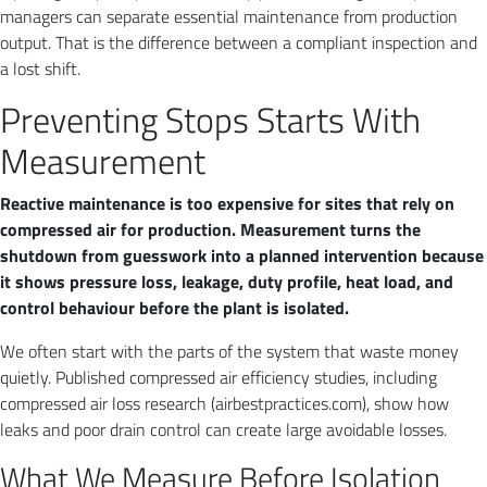
managers can separate essential maintenance from production
output. That is the difference between a compliant inspection and
a lost shift.
Preventing Stops Starts With
Measurement
Reactive maintenance is too expensive for sites that rely on
compressed air for production. Measurement turns the
shutdown from guesswork into a planned intervention because
it shows pressure loss, leakage, duty profile, heat load, and
control behaviour before the plant is isolated.
We often start with the parts of the system that waste money
quietly. Published compressed air efficiency studies, including
compressed air loss research (airbestpractices.com), show how
leaks and poor drain control can create large avoidable losses.
What We Measure Before Isolation