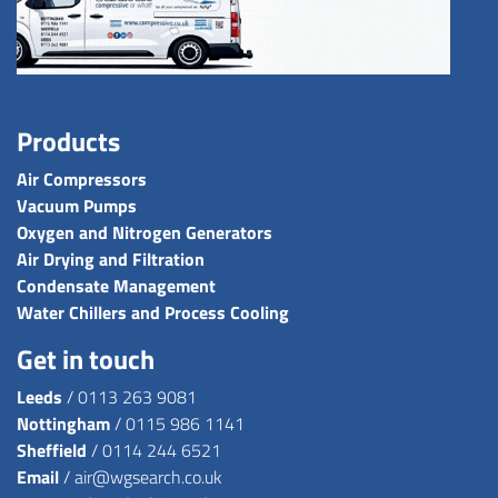
Products
Air Compressors
Vacuum Pumps
Oxygen and Nitrogen Generators
Air Drying and Filtration
Condensate Management
Water Chillers and Process Cooling
Get in touch
Leeds
/
0113 263 9081
Nottingham
/
0115 986 1141
Sheffield
/
0114 244 6521
Email
/
air@wgsearch.co.uk