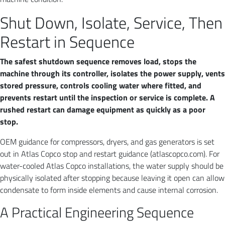
Shut Down, Isolate, Service, Then
Restart in Sequence
The safest shutdown sequence removes load, stops the
machine through its controller, isolates the power supply, vents
stored pressure, controls cooling water where fitted, and
prevents restart until the inspection or service is complete. A
rushed restart can damage equipment as quickly as a poor
stop.
OEM guidance for compressors, dryers, and gas generators is set
out in Atlas Copco stop and restart guidance (atlascopco.com). For
water-cooled Atlas Copco installations, the water supply should be
physically isolated after stopping because leaving it open can allow
condensate to form inside elements and cause internal corrosion.
A Practical Engineering Sequence