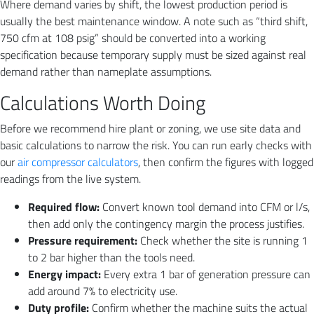
Where demand varies by shift, the lowest production period is
usually the best maintenance window. A note such as “third shift,
750 cfm at 108 psig” should be converted into a working
specification because temporary supply must be sized against real
demand rather than nameplate assumptions.
Calculations Worth Doing
Before we recommend hire plant or zoning, we use site data and
basic calculations to narrow the risk. You can run early checks with
our
air compressor calculators
, then confirm the figures with logged
readings from the live system.
Required flow:
Convert known tool demand into CFM or l/s,
then add only the contingency margin the process justifies.
Pressure requirement:
Check whether the site is running 1
to 2 bar higher than the tools need.
Energy impact:
Every extra 1 bar of generation pressure can
add around 7% to electricity use.
Duty profile:
Confirm whether the machine suits the actual