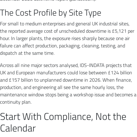
The Cost Profile by Site Type
For small to medium enterprises and general UK industrial sites,
the reported average cost of unscheduled downtime is £5,121 per
hour. In larger plants, the exposure rises sharply because one air
failure can affect production, packaging, cleaning, testing, and
dispatch at the same time.
Across all nine major sectors analysed, IDS-INDATA projects that
UK and European manufacturers could lose between £124 billion
and £157 billion to unplanned downtime in 2026. When finance,
production, and engineering all see the same hourly loss, the
maintenance window stops being a workshop issue and becomes a
continuity plan.
Start With Compliance, Not the
Calendar