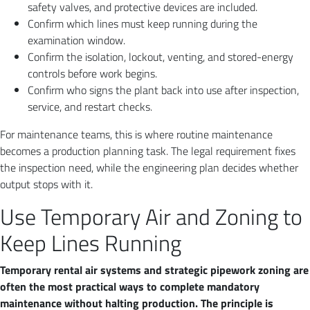
safety valves, and protective devices are included.
Confirm which lines must keep running during the
examination window.
Confirm the isolation, lockout, venting, and stored-energy
controls before work begins.
Confirm who signs the plant back into use after inspection,
service, and restart checks.
For maintenance teams, this is where routine maintenance
becomes a production planning task. The legal requirement fixes
the inspection need, while the engineering plan decides whether
output stops with it.
Use Temporary Air and Zoning to
Keep Lines Running
Temporary rental air systems and strategic pipework zoning are
often the most practical ways to complete mandatory
maintenance without halting production. The principle is