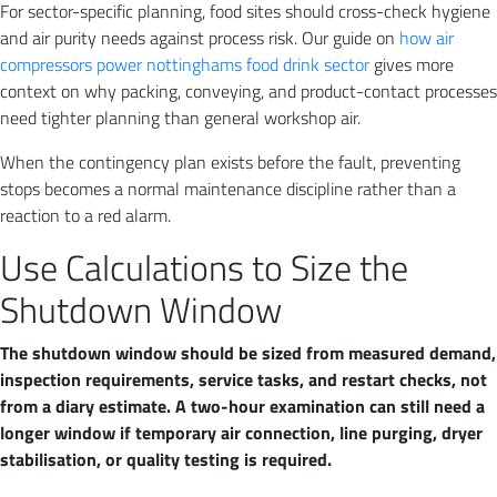
For sector-specific planning, food sites should cross-check hygiene
and air purity needs against process risk. Our guide on
how air
compressors power nottinghams food drink sector
gives more
context on why packing, conveying, and product-contact processes
need tighter planning than general workshop air.
When the contingency plan exists before the fault, preventing
stops becomes a normal maintenance discipline rather than a
reaction to a red alarm.
Use Calculations to Size the
Shutdown Window
The shutdown window should be sized from measured demand,
inspection requirements, service tasks, and restart checks, not
from a diary estimate. A two-hour examination can still need a
longer window if temporary air connection, line purging, dryer
stabilisation, or quality testing is required.